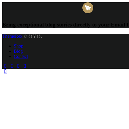
Bring exceptional blog stories directly to your Email 
ThemeRex
© {{Y}}.
Shop
Blog
Contact