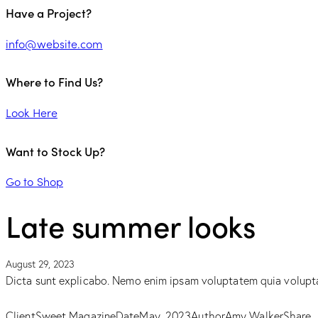
Have a Project?
info@website.com
Where to Find Us?
Look Here
Want to Stock Up?
Go to Shop
Late summer looks
August 29, 2023
Dicta sunt explicabo. Nemo enim ipsam voluptatem quia voluptas 
Client
Sweet Magazine
Date
May, 2023
Author
Amy Walker
Share