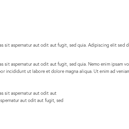
sit aspernatur aut odit aut fugit, sed quia. Adipiscing elit sed 
sit aspernatur aut odit aut fugit, sed quia. Nemo enim ipsam vol
mpor incididunt ut labore et dolore magna aliqua. Ut enim ad ven
 sit aspernatur aut odit aut
spernatur aut odit aut fugit, sed