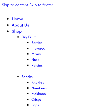
Skip to content
Skip to footer
Home
About Us
Shop
Dry Fruit
Berries
Flavored
Mixes
Nuts
Raisins
Snacks
Khakhra
Namkeen
Makhana
Crisps
Pops