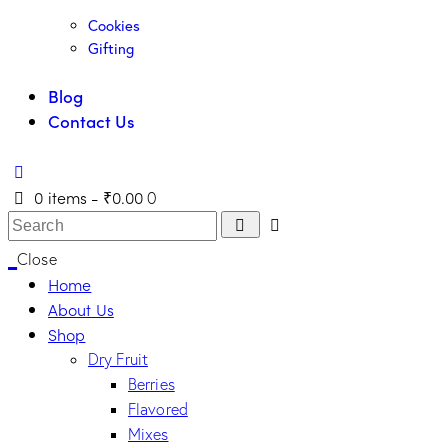
Cookies
Gifting
Blog
Contact Us
0 items
-
₹0.00
0
Close
Home
About Us
Shop
Dry Fruit
Berries
Flavored
Mixes