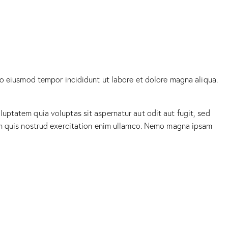
do eiusmod tempor incididunt ut labore et dolore magna aliqua.
uptatem quia voluptas sit aspernatur aut odit aut fugit, sed
iam quis nostrud exercitation enim ullamco. Nemo magna ipsam