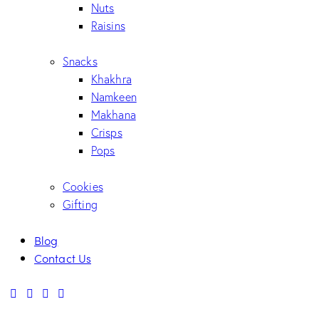
Nuts
Raisins
Snacks
Khakhra
Namkeen
Makhana
Crisps
Pops
Cookies
Gifting
Blog
Contact Us