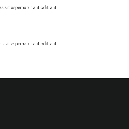
 sit aspernatur aut odit aut
 sit aspernatur aut odit aut