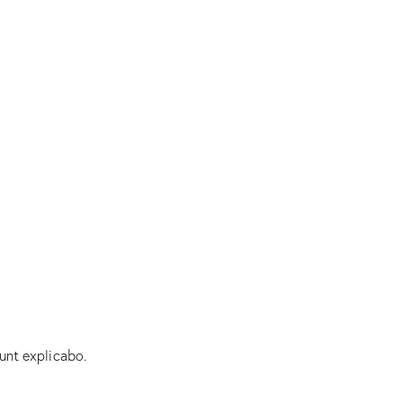
unt explicabo.