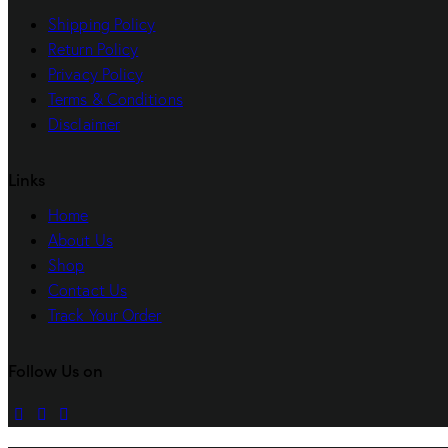
Shipping Policy
Return Policy
Privacy Policy
Terms & Conditions
Disclaimer
Links
Home
About Us
Shop
Contact Us
Track Your Order
Follow Us on