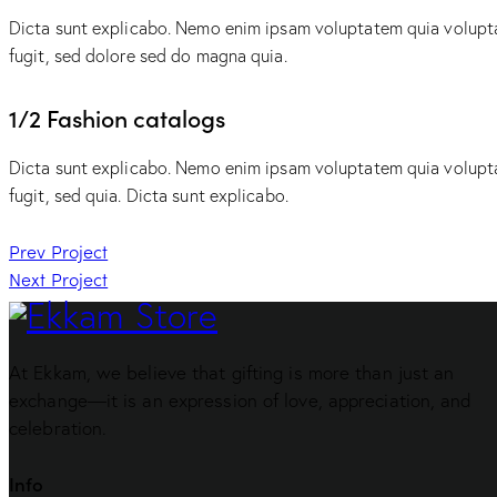
Dicta sunt explicabo. Nemo enim ipsam voluptatem quia voluptas
fugit, sed dolore sed do magna quia.
1/2 Fashion catalogs
Dicta sunt explicabo. Nemo enim ipsam voluptatem quia voluptas
fugit, sed quia. Dicta sunt explicabo.
Post
Prev Project
Next Project
navigation
At Ekkam, we believe that gifting is more than just an
exchange—it is an expression of love, appreciation, and
celebration.
Info