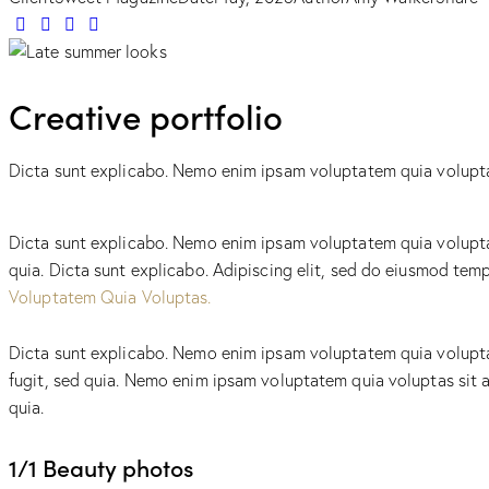
Creative portfolio
Dicta sunt explicabo. Nemo enim ipsam voluptatem quia voluptas 
Dicta sunt explicabo. Nemo enim ipsam voluptatem quia voluptas 
quia. Dicta sunt explicabo. Adipiscing elit, sed do eiusmod te
Voluptatem Quia Voluptas.
Dicta sunt explicabo. Nemo enim ipsam voluptatem quia voluptas
fugit, sed quia. Nemo enim ipsam voluptatem quia voluptas sit a
quia.
1/1 Beauty photos