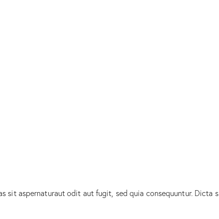
sit aspernaturaut odit aut fugit, sed quia consequuntur. Dicta s