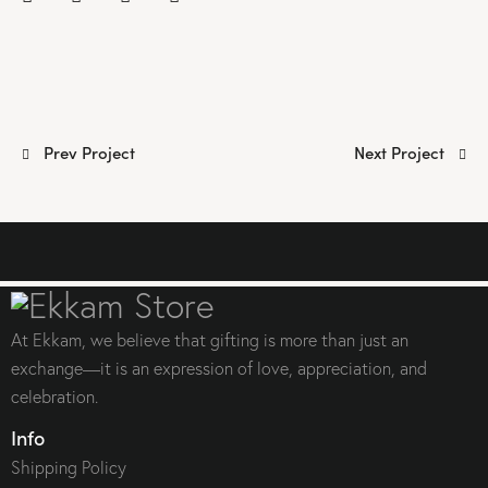
Post
Prev Project
Next Project
navigation
At Ekkam, we believe that gifting is more than just an
exchange—it is an expression of love, appreciation, and
celebration.
Info
Shipping Policy