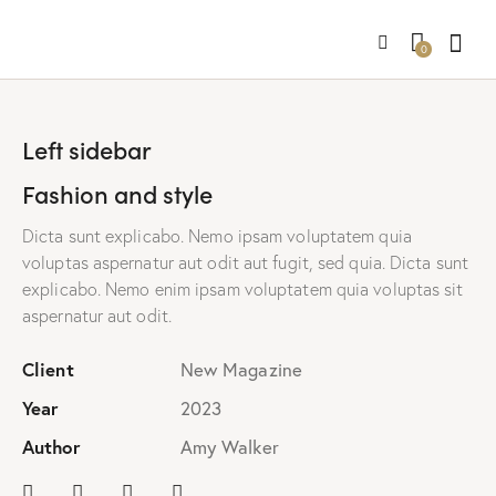
0
Left sidebar
Fashion and style
Dicta sunt explicabo. Nemo ipsam voluptatem quia
voluptas aspernatur aut odit aut fugit, sed quia. Dicta sunt
explicabo. Nemo enim ipsam voluptatem quia voluptas sit
aspernatur aut odit.
Client
New Magazine
Year
2023
Author
Amy Walker