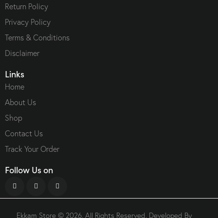
Return Policy
Privacy Policy
Terms & Conditions
Disclaimer
Links
Home
About Us
Shop
Contact Us
Track Your Order
Follow Us on
Ekkam Store
© 2026. All Rights Reserved. Developed By