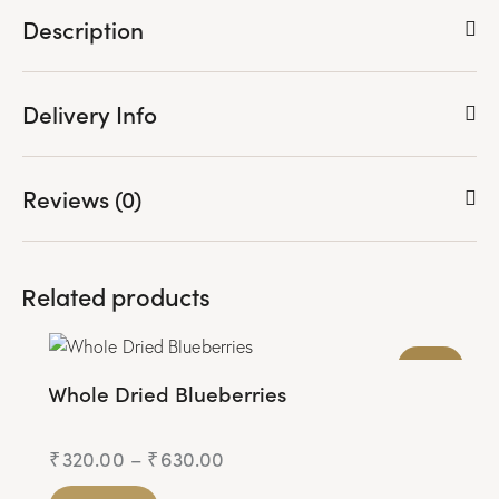
ve
Description
from
Delivery Info
Wishli
st
Reviews (0)
Related products
JAIN
Whole Dried Blueberries
₹
320.00
–
₹
630.00