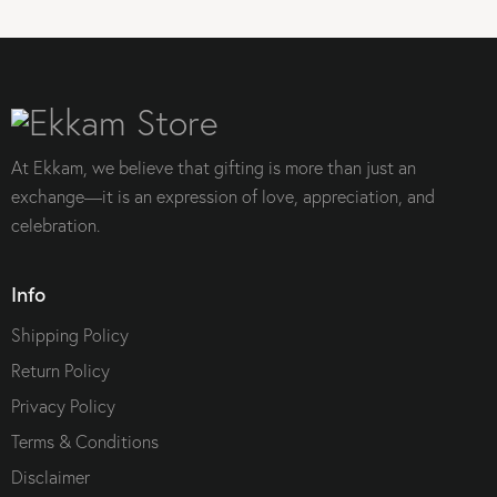
At Ekkam, we believe that gifting is more than just an
exchange—it is an expression of love, appreciation, and
celebration.
Info
Shipping Policy
Return Policy
Privacy Policy
Terms & Conditions
Disclaimer