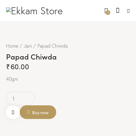
0
Home
Jain
Papad Chiwda
Papad Chiwda
₹
60.00
40gm
Buy now
Remo