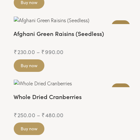
Buy now
JAIN
Afghani Green Raisins (Seedless)
₹
230.00
–
₹
990.00
Buy now
JAIN
Whole Dried Cranberries
₹
250.00
–
₹
480.00
Buy now