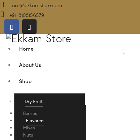
care@ekkamstore.com
+91-8108156579
Home
About Us
Shop
Dry Fruit
Berries
Flavored
Mixes
Nuts