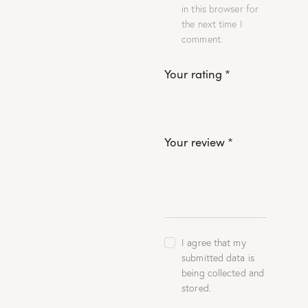
in this browser for
the next time I
comment.
Your rating
*
Your review
*
I agree that my
submitted data is
being collected and
stored.