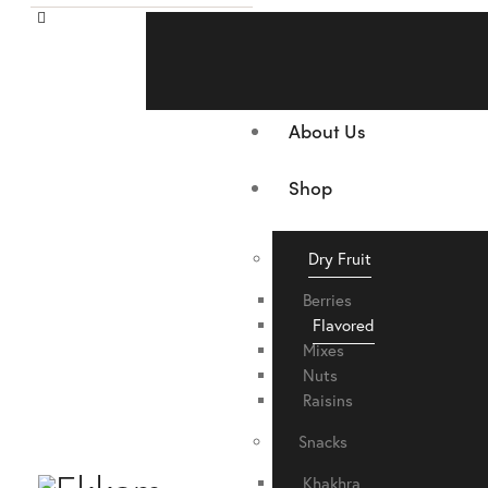
Home
About Us
Shop
Dry Fruit
Berries
Flavored
Mixes
Nuts
Raisins
Snacks
Khakhra