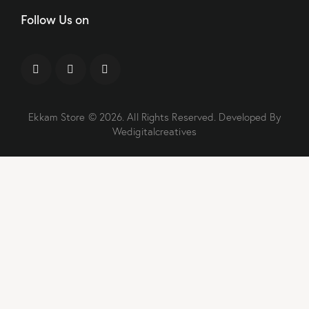
Follow Us on
Ekkam Store
© 2026. All Rights Reserved. Developed By
Wedigitalcreatives