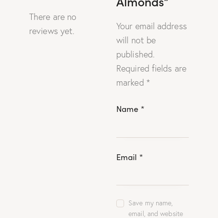
Almonds”
There are no
Your email address
reviews yet.
will not be
published.
Required fields are
marked
*
Name
*
Email
*
Save my name,
email, and website