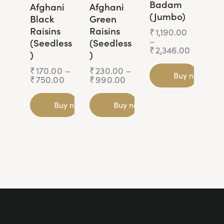
Badam
Afghani
Afghani
(Jumbo)
Black
Green
Raisins
Raisins
₹
1,190.00
–
(Seedless
(Seedless
₹
2,346.00
)
)
₹
170.00
–
₹
230.00
–
Buy now
₹
750.00
₹
990.00
Buy now
Buy now