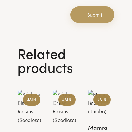
Related
products
UP
JAIN
JAIN
JAIN
TO
-
15%
Mamra