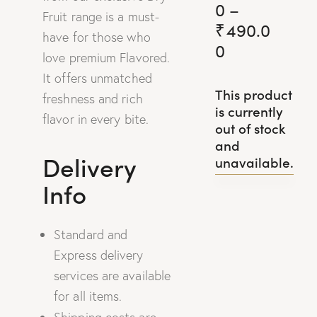
0
–
Fruit range is a must-
₹
490.0
have for those who
0
love premium Flavored.
It offers unmatched
This product
freshness and rich
is currently
flavor in every bite.
out of stock
and
Delivery
unavailable.
Info
Standard and
Express delivery
services are available
for all items.