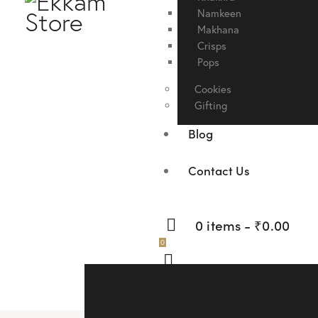
Namkeen
Makhana
Crisps
Pops
Cookies
Gifting
Blog
Contact Us
0 items
-
₹0.00
0