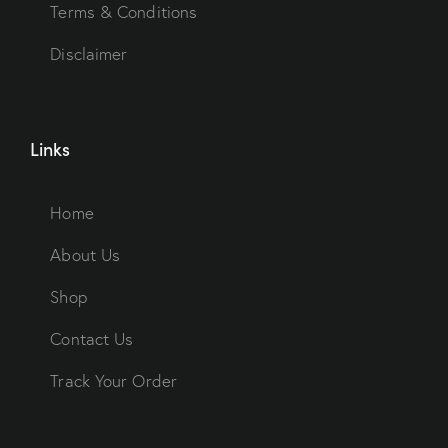
Terms & Conditions
Disclaimer
Links
Home
About Us
Shop
Contact Us
Track Your Order