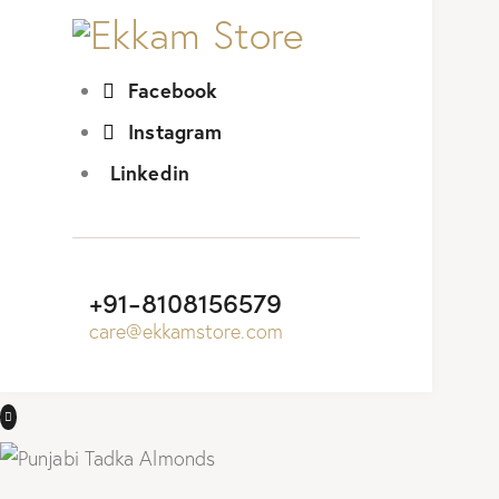
Facebook
Instagram
Linkedin
+91-8108156579
care@ekkamstore.com