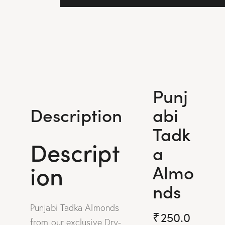
Punj
abi
Description
Tadk
Descript
a
ion
Almo
nds
Punjabi Tadka Almonds
₹
250.0
from our exclusive Dry-