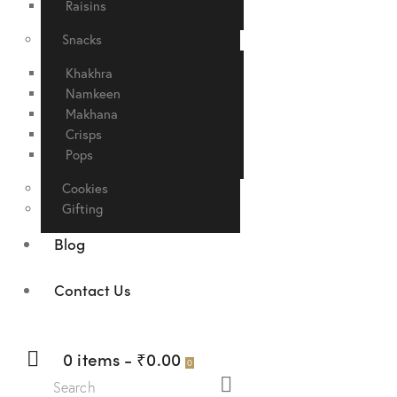
Raisins
Snacks
Khakhra
Namkeen
Makhana
Crisps
Pops
Cookies
Gifting
Blog
Contact Us
0 items
-
₹0.00
0