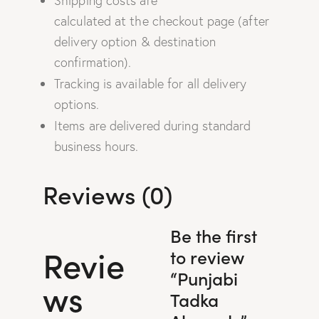
Shipping costs are
calculated at the checkout page (after
delivery option & destination
confirmation).
Tracking is available for all delivery
options.
Items are delivered during standard
business hours.
Reviews (0)
Be the first
Revie
to review
“Punjabi
ws
Tadka