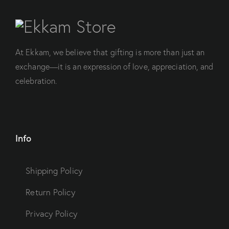
At Ekkam, we believe that gifting is more than just an
exchange—it is an expression of love, appreciation, and
celebration.
Info
Shipping Policy
Return Policy
Privacy Policy